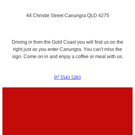
44 Christie Street Canungra QLD 4275
Driving in from the Gold Coast you will find us on the
right just as you enter Canungra. You can't miss the
sign. Come on in and enjoy a coffee or meal with us.
07 5543 5283