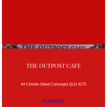
THE OUTPOST CAFE
44 Christie Street Canungra QLD 4275
07 5543 5283